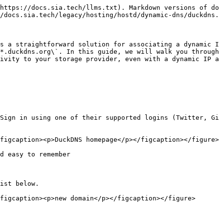
https://docs.sia.tech/llms.txt). Markdown versions of do
/docs.sia.tech/legacy/hosting/hostd/dynamic-dns/duckdns.
s a straightforward solution for associating a dynamic I
*.duckdns.org\`. In this guide, we will walk you through
ivity to your storage provider, even with a dynamic IP a
Sign in using one of their supported logins (Twitter, Gi
figcaption><p>DuckDNS homepage</p></figcaption></figure>

d easy to remember

ist below.

figcaption><p>new domain</p></figcaption></figure>
