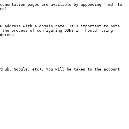
cumentation pages are available by appending `.md` to 
md).

P address with a domain name. It's important to note 
 the process of configuring DDNS in `hostd` using 
ddress.

tHub, Google, etc). You will be taken to the account 