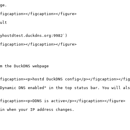
ge.

figcaption></figcaption></figure>

ult

yhostdtest.duckdns.org:9982`)

figcaption></figcaption></figure>

m the DuckDNS webpage

figcaption><p>hostd DuckDNS config</p></figcaption></fig
Dynamic DNS enabled" in the top status bar. You will als
figcaption><p>DDNS is active</p></figcaption></figure>

in when your IP address changes.
