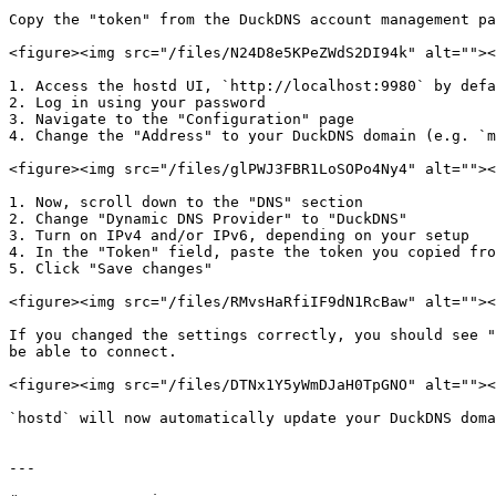
Copy the "token" from the DuckDNS account management pa
<figure><img src="/files/N24D8e5KPeZWdS2DI94k" alt=""><
1. Access the hostd UI, `http://localhost:9980` by defa
2. Log in using your password

3. Navigate to the "Configuration" page

4. Change the "Address" to your DuckDNS domain (e.g. `m
<figure><img src="/files/glPWJ3FBR1LoSOPo4Ny4" alt=""><
1. Now, scroll down to the "DNS" section

2. Change "Dynamic DNS Provider" to "DuckDNS"

3. Turn on IPv4 and/or IPv6, depending on your setup

4. In the "Token" field, paste the token you copied fro
5. Click "Save changes"

<figure><img src="/files/RMvsHaRfiIF9dN1RcBaw" alt=""><
If you changed the settings correctly, you should see "
be able to connect.

<figure><img src="/files/DTNx1Y5yWmDJaH0TpGNO" alt=""><
`hostd` will now automatically update your DuckDNS doma
---
