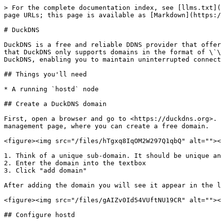
> For the complete documentation index, see [llms.txt](
page URLs; this page is available as [Markdown](https:/
# DuckDNS

DuckDNS is a free and reliable DDNS provider that offer
that DuckDNS only supports domains in the format of \`\
DuckDNS, enabling you to maintain uninterrupted connect
## Things you'll need

* A running `hostd` node

## Create a DuckDNS domain

First, open a browser and go to <https://duckdns.org>. 
management page, where you can create a free domain.

<figure><img src="/files/hTgxq8IqOM2W297Q1qbQ" alt=""><
1. Think of a unique sub-domain. It should be unique an
2. Enter the domain into the textbox

3. Click "add domain"

After adding the domain you will see it appear in the l
<figure><img src="/files/gAIZv0Id54VUftNU19CR" alt=""><
## Configure hostd
