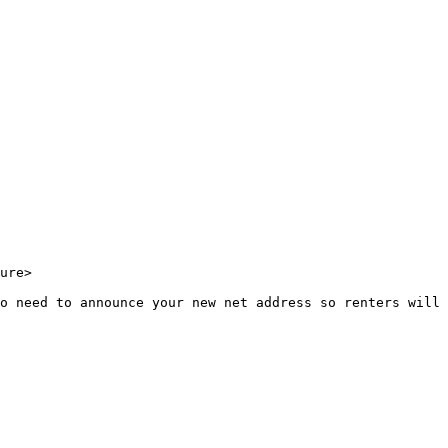
ure>

o need to announce your new net address so renters will 