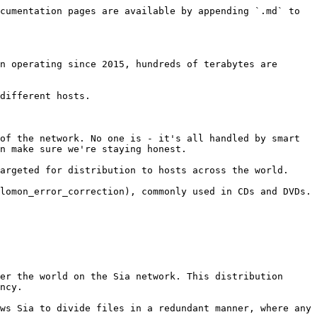
cumentation pages are available by appending `.md` to 
n operating since 2015, hundreds of terabytes are 
different hosts.

of the network. No one is - it's all handled by smart 
n make sure we're staying honest.

argeted for distribution to hosts across the world.

lomon_error_correction), commonly used in CDs and DVDs.

er the world on the Sia network. This distribution 
ncy.

ws Sia to divide files in a redundant manner, where any 