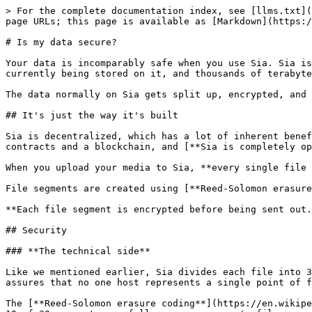
> For the complete documentation index, see [llms.txt](
page URLs; this page is available as [Markdown](https:/
# Is my data secure?

Your data is incomparably safe when you use Sia. Sia is
currently being stored on it, and thousands of terabyte
The data normally on Sia gets split up, encrypted, and 
## It's just the way it's built

Sia is decentralized, which has a lot of inherent benef
contracts and a blockchain, and [**Sia is completely op
When you upload your media to Sia, **every single file 
File segments are created using [**Reed-Solomon erasure
**Each file segment is encrypted before being sent out.
## Security

### **The technical side**

Like we mentioned earlier, Sia divides each file into 3
assures that no one host represents a single point of f
The [**Reed-Solomon erasure coding**](https://en.wikipe