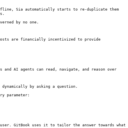
fline, Sia automatically starts to re-duplicate them 
s.

verned by no one.

osts are financially incentivized to provide 
s and AI agents can read, navigate, and reason over 
 dynamically by asking a question.

ry parameter:

user. GitBook uses it to tailor the answer towards what 