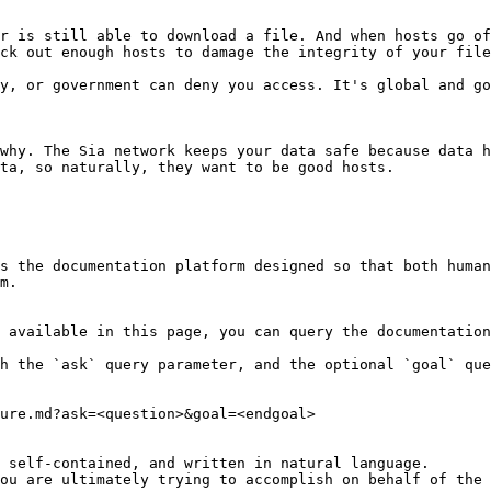
r is still able to download a file. And when hosts go of
ck out enough hosts to damage the integrity of your file
y, or government can deny you access. It's global and go
why. The Sia network keeps your data safe because data h
ta, so naturally, they want to be good hosts.

s the documentation platform designed so that both human
m.

 available in this page, you can query the documentation
h the `ask` query parameter, and the optional `goal` que
ure.md?ask=<question>&goal=<endgoal>

 self-contained, and written in natural language.

ou are ultimately trying to accomplish on behalf of the 