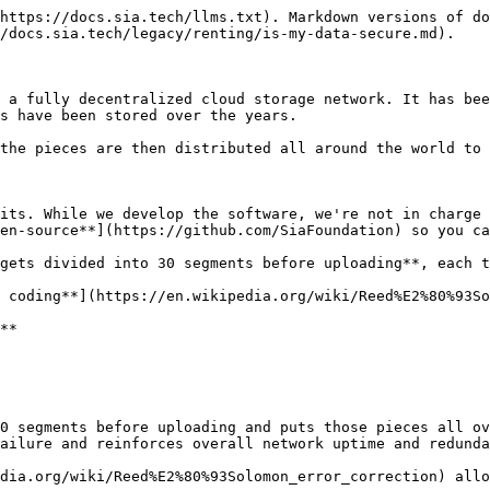
https://docs.sia.tech/llms.txt). Markdown versions of do
/docs.sia.tech/legacy/renting/is-my-data-secure.md).

 a fully decentralized cloud storage network. It has bee
s have been stored over the years.

the pieces are then distributed all around the world to 
its. While we develop the software, we're not in charge 
en-source**](https://github.com/SiaFoundation) so you ca
gets divided into 30 segments before uploading**, each t
 coding**](https://en.wikipedia.org/wiki/Reed%E2%80%93So
**

0 segments before uploading and puts those pieces all ov
ailure and reinforces overall network uptime and redunda
dia.org/wiki/Reed%E2%80%93Solomon_error_correction) allo