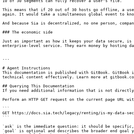
10 of 30 segments can fully recover a user's file.

This means that if 20 out of 30 hosts go offline, a use
again. It would take a simultaneous global event to kno
And because Sia is decentralized, no one person, compan
### The economic side

Just as important as how it keeps your data secure, is 
enterprise-level service. They earn money by hosting da
---

# Agent Instructions

This documentation is published with GitBook. GitBook i
technical content effectively. Learn more at gitbook.co
## Querying This Documentation

If you need additional information that is not directly
Perform an HTTP GET request on the current page URL wit
```

GET https://docs.sia.tech/legacy/renting/is-my-data-sec
```

`ask` is the immediate question: it should be specific,
`goal` is optional and describes the broader end goal y