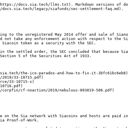
securities in 2014?

No, we did not. At the time of the 2014 offering, we were not aware that Sianotes or Siafunds may be considered securities by the SEC. This offering took place months before the Ethereum offering and years before the SEC issued any cryptocurrency-related guidance.

Given that we properly registered our 2018 offering of Siafunds in the wake of the SEC’s 2017 guidance regarding digital assets, we are disappointed that the SEC chose to take action with respect to our relatively small 2014 offering.

## Tell me about Siacoins before we dive deeper.

Siacoins are used for utility on the Sia network; renters buy storage space with Siacoins and hosts are paid in Siacoins for selling their storage space. Hosts also post collateral in Siacoins and miners mine Siacoins via Proof-of-Work.

Essentially, Siacoins are tokens that power the Sia network – they are the network currency.

Siacoins were never used for fundraising, and the Sia core team holds less than 0.1% of the total Siacoins supply.

Siacoins are mined via Proof-of-Work, and the Sia core team pre-mined less than 0.1% of the total Siacoin supply at launch.

## Does this mean Siacoins are securities?

The SEC thoroughly examined Siacoins during the course of their investigation. The SEC did not take any enforcement action with respect to the Siacoin token or any current activity on the Sia network, and the order does not require Nebulous to register the Siacoin token as a security with the SEC.

## I don't see Siacoins mentioned in the settlement. Is the SEC aware of Siacoins?

The SEC thoroughly examined Siacoins during the course of their investigation. The Sia core team briefed the SEC on how Siacoins have been used since the launch of Sia in 2015 – strictly for utility on the network, and never used for fundraising.

During our conversations, the SEC displayed exceptional technical knowledge on all aspects of the network, including Siacoins.

## I am an exchange that currently lists Siacoins. What does this settlement mean for me?

Nothing! The SEC did not take any enforcement action with respect to the Siacoin token or any current activity on the Sia network, and the order does not require Nebulous to register the Siacoin token as a security with the SEC. The SEC was well informed of how Siacoins are created and used, including that they are traded on a number of exchanges around the world. We can provide any exchange a copy of a legal opinion regarding Siacoin's status as it relates to US securities law.

## I hold or use Siacoins to rent cloud storage. What does this settlement mean for me?

Nothing! The SEC did not take any enforcement action regarding Siacoins in their ruling, despite being well informed of how Siacoins are created and used. If you rent, you can still use Siacoins for their intended purpose – renting cloud storage space on the Sia network. If you hold Siacoins, you can still keep them in your wallet or trade them on any supported exchange.

## I mine Siacoin. What does this settlement mean for me?

Nothing! The SEC did not take any enforcement action regarding Siacoins in their ruling, despite being well informed of how Siacoins are created and used. Miners should feel comfortable continuing to mine Siacoins.

## Tell me more about Siafunds.

Siafunds are tokens used for revenue sharing on the Sia network; a 3.9% fee from every storage-related transaction on