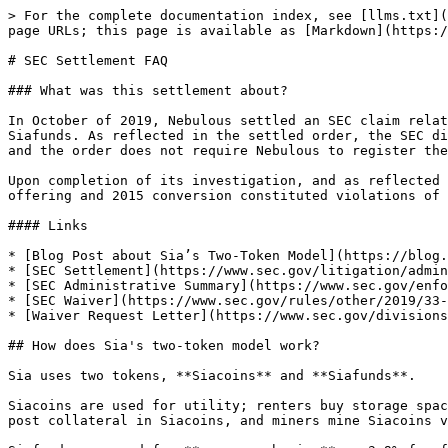
> For the complete documentation index, see [llms.txt](https://docs.sia.tech/llms.txt). Markdown versions of documentation pages are available by appending `.md` to page URLs; this page is available as [Markdown](https://docs.sia.tech/legacy/siafunds/sec-settlement-faq.md).

# SEC Settlement FAQ

### What was this settlement about?

In October of 2019, Nebulous settled an SEC claim relating to the unregistered May 2014 offer and sale of Sianotes and the June 2015 conversion of Sianotes into Siafunds. As reflected in the settled order, the SEC did not take any enforcement action with respect to the Siacoin token or any current activity on the Sia network, and the order does not require Nebulous to register the Siacoin token as a security with the SEC.

Upon completion of its investigation, and as reflected in the settled order, the SEC concluded that because Siafunds were securities, the failure to register the 2014 offering and 2015 conversion constituted violations of Section 5 of the Securities Act of 1933.

#### Links

* [Blog Post about Sia’s Two-Token Model](https://blog.sia.tech/the-ico-paradox-and-how-to-fix-it-3bfc61bc6eb8)
* [SEC Settlement](https://www.sec.gov/litigation/admin/2019/33-10715.pdf)
* [SEC Administrative Summary](https://www.sec.gov/enforce/33-10715-s)
* [SEC Waiver](https://www.sec.gov/rules/other/2019/33-10716.pdf)
* [Waiver Request Letter](https://www.sec.gov/divisions/corpfin/cf-noaction/2019/nebulous-093019-506.pdf)

## How does Sia's two-token model work?

Sia uses two tokens, **Siacoins** and **Siafunds**.

Siacoins are used for utility; renters buy storage space on the Sia network with Siacoins and hosts are paid in Siacoins for selling their storage space. Hosts also post collateral in Siacoins, and miners mine Siacoins via Proof-of-Work.

Siafunds are used for **revenue sharing**; a 3.9% fee from every storage-related transaction on the Sia network is distributed to the holders of Siafunds tokens.

We believe Sia’s two-token model creates an ideal ecosystem, where the Sia core team and Siafund investors are incentivized to focus on product development and long-term, sustainable network growth.

Interested in learning more? Read our [blog post](https://blog.sia.tech/the-ico-paradox-and-how-to-fix-it-3bfc61bc6eb8) about Sia’s two-token model and the problems with ICOs.

## How does the settlement impact the Sia network?

The Sia network is not impacted by the SEC settlement.

As reflected in the settlement, the SEC did not take any enforcement action with respect to the Siacoin token or any current activity on the Sia network, and the order does not require Nebulous to register the Siacoin token as a security with the SEC.

This means that after intense scrutiny and information gathering by the SEC, they decided to not modify, restrict, or suspend the Sia network in any way.

## Does the settlement harm the Sia project?

It does not. The SEC did not take any enforcement action with respect to the Siacoin token or any current activity on the Sia network. The SEC did not pursue any criminal action against Nebulous or Sia core developers.

In fact, the cryptocurrency community may decide that the settlement strengthens the Sia project, as the SEC did not take any enforcement action with respect to the Siacoin token.

## Did the Sia team knowingly sell unregistered 